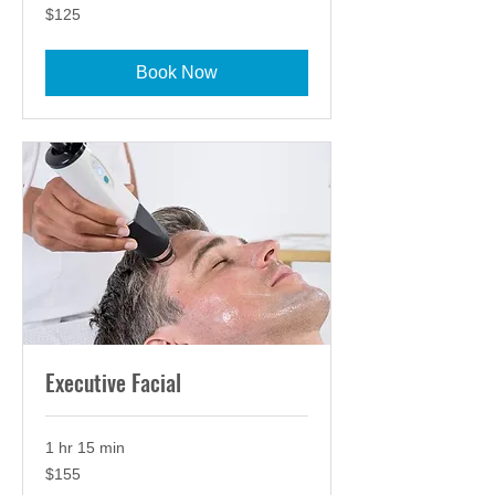
125
$125
US
dollars
Book Now
Executive Facial
1 hr 15 min
155
$155
US
dollars