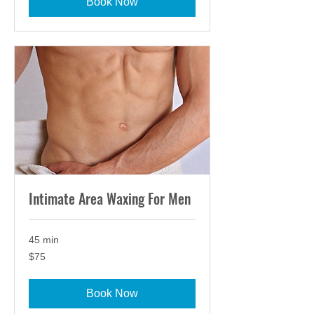
Book Now
Intimate Area Waxing For Men
45 min
75
$75
US
dollars
Book Now