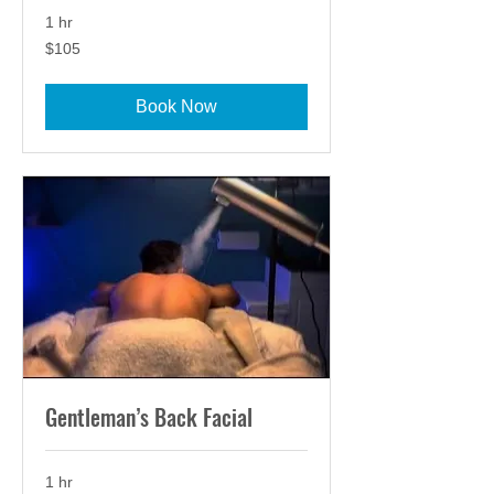
1 hr
105
$105
US
dollars
Book Now
Gentleman’s Back Facial
1 hr