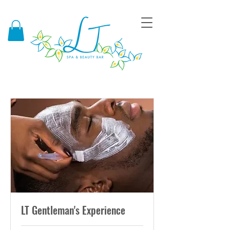
LT Gentleman's Experience