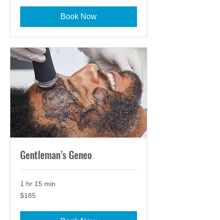
Book Now
Gentleman’s Geneo
1 hr 15 min
185
$185
US
dollars