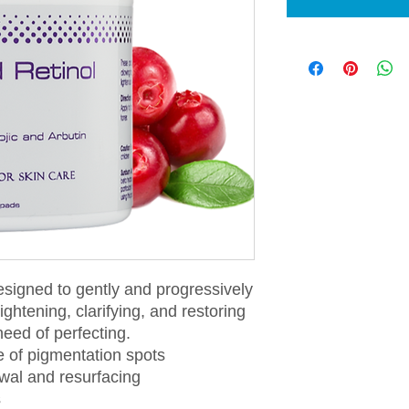
esigned to gently and progressively
ightening, clarifying, and restoring
 need of perfecting.
 of pigmentation spots
ewal and resurfacing
s