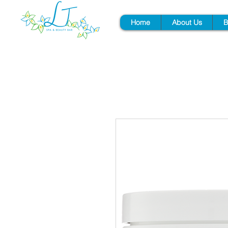
Home
About Us
B