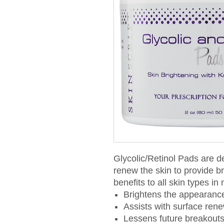
Glycolic/Retinol Pads are d
renew the skin to provide br
benefits to all skin types in
Brightens the appearance
Assists with surface ren
Lessens future breakout