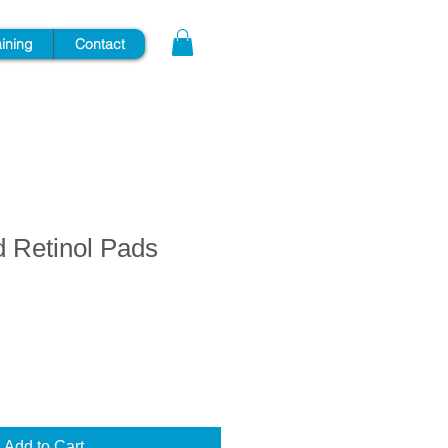
aining
Contact
d Retinol Pads
Add to Cart