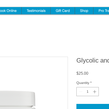
ook Online
Testimonials
Gift Card
Shop
Pro Tr
Glycolic an
Price
$25.00
Quantity
*