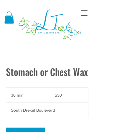
Stomach or Chest Wax
30
US
30 min
3
$30
dollars
0
m
South Drexel Boulevard
i
n