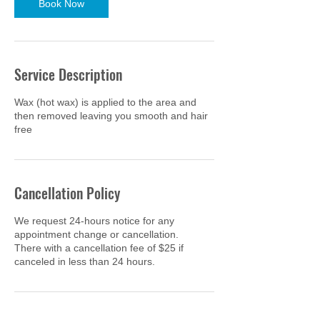
Book Now
Service Description
Wax (hot wax) is applied to the area and
then removed leaving you smooth and hair
free
Cancellation Policy
We request 24-hours notice for any
appointment change or cancellation.
There with a cancellation fee of $25 if
canceled in less than 24 hours.