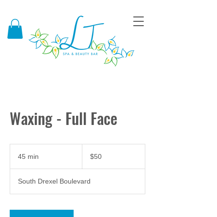
Waxing - Full Face
50
US
45 min
4
$50
dollars
5
m
South Drexel Boulevard
i
n