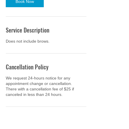
Book Now
Service Description
Does not include brows.
Cancellation Policy
We request 24-hours notice for any
appointment change or cancellation.
There with a cancellation fee of $25 if
canceled in less than 24 hours.
Contact Details