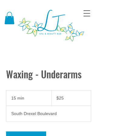
Waxing - Underarms
25
US
15 min
1
$25
dollars
5
m
South Drexel Boulevard
i
n