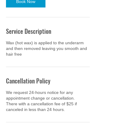
Book Now
Service Description
Wax (hot wax) is applied to the underarm
and then removed leaving you smooth and
hair free
Cancellation Policy
We request 24-hours notice for any
appointment change or cancellation.
There with a cancellation fee of $25 if
canceled in less than 24 hours.