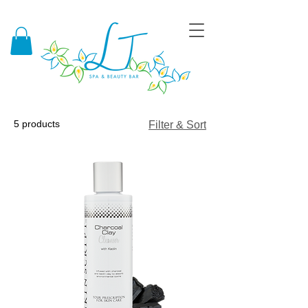
5 products
Filter & Sort