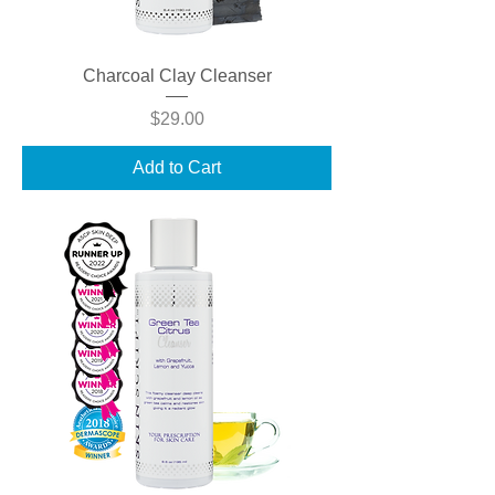
Charcoal Clay Cleanser
Price
$29.00
Add to Cart