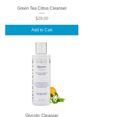
Green Tea Citrus Cleanser
Price
$29.00
Add to Cart
Glycolic Cleanser