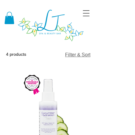
4 products
Filter & Sort