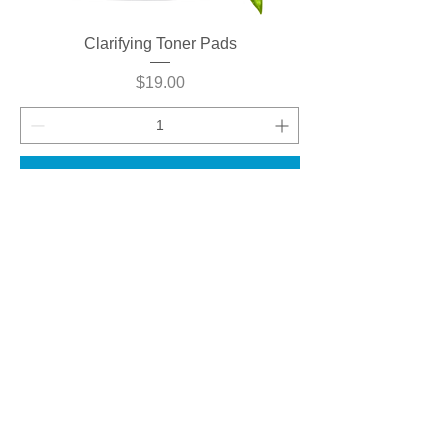
Clarifying Toner Pads
Price
$19.00
Add to Cart