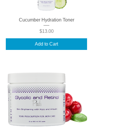
Cucumber Hydration Toner
Price
$13.00
Add to Cart