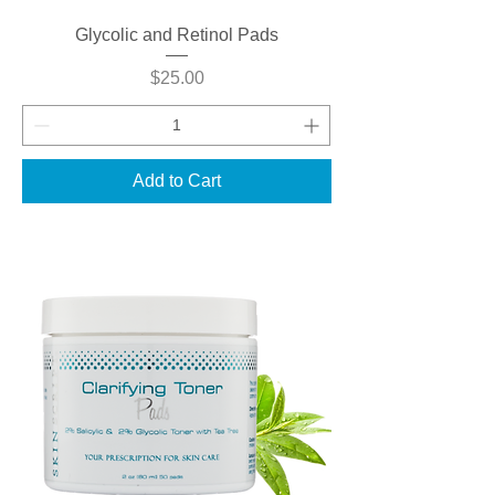
Glycolic and Retinol Pads
Price
$25.00
Add to Cart