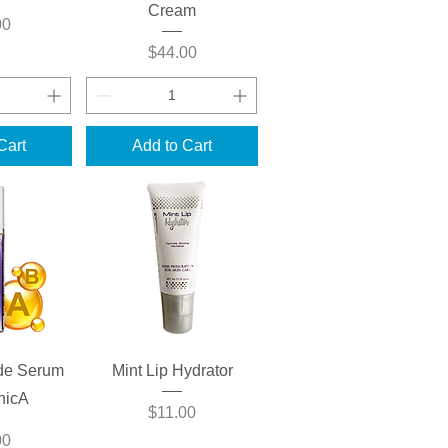
Cream
00
Price
$44.00
Cart
Add to Cart
View
Quick View
de Serum
Mint Lip Hydrator
onicA
Price
$11.00
00