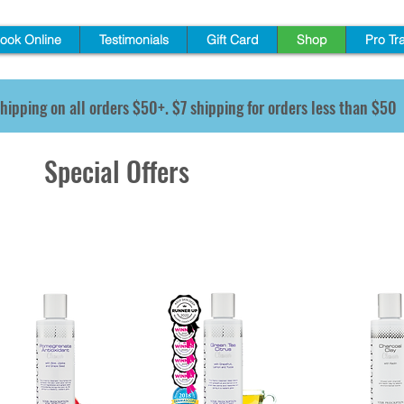
ook Online
Testimonials
Gift Card
Shop
Pro Tr
hipping on all orders $50+. $7 shipping for orders less than $50
Special Offers