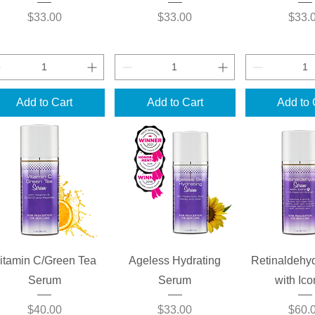
Price
Price
Price
$33.00
$33.00
$33.
Add to Cart
Add to Cart
Add to 
Quick View
Quick View
Quick 
itamin C/Green Tea
Ageless Hydrating
Retinaldehy
Serum
Serum
with Ic
Price
Price
Price
$40.00
$33.00
$60.