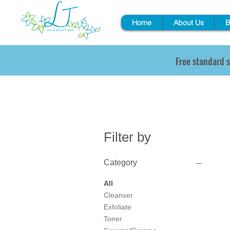
Home
About Us
B
Free standard s
Filter by
Category
All
Cleanser
Exfoliate
Toner