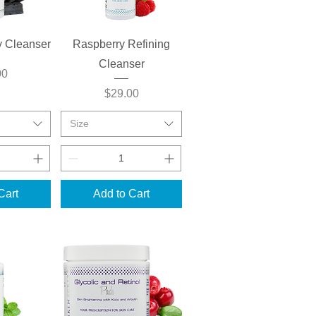
View
Quick View
y Cleanser
Raspberry Refining
Cleanser
00
Price
$29.00
Size
Cart
Add to Cart