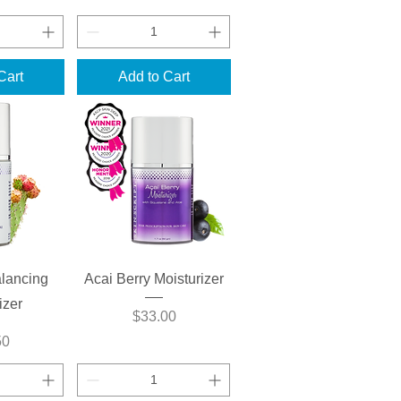
Cart
Add to Cart
View
Quick View
lancing
Acai Berry Moisturizer
izer
Price
$33.00
50