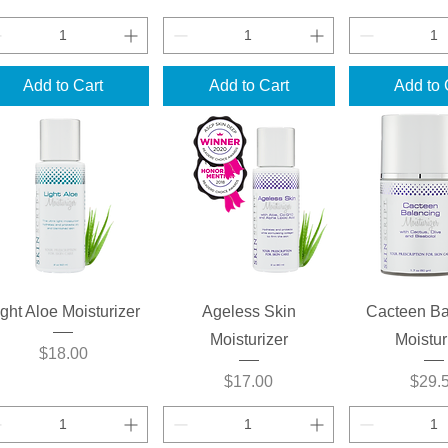
Add to Cart
Add to Cart
Add to 
Quick View
Quick View
Quick 
ight Aloe Moisturizer
Ageless Skin
Cacteen Ba
Moisturizer
Moistur
Price
$18.00
Price
Price
$17.00
$29.