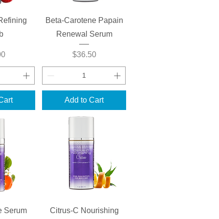
View
Quick View
Refining
Beta-Carotene Papain
b
Renewal Serum
Price
00
$36.50
Cart
Add to Cart
View
Quick View
e Serum
Citrus-C Nourishing