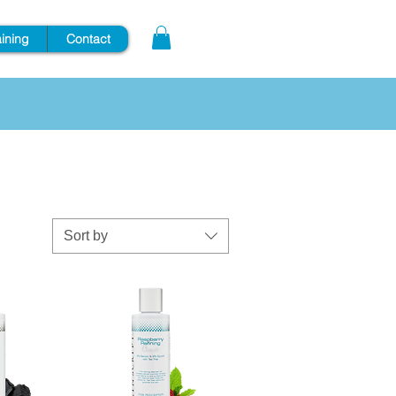
aining
Contact
Sort by