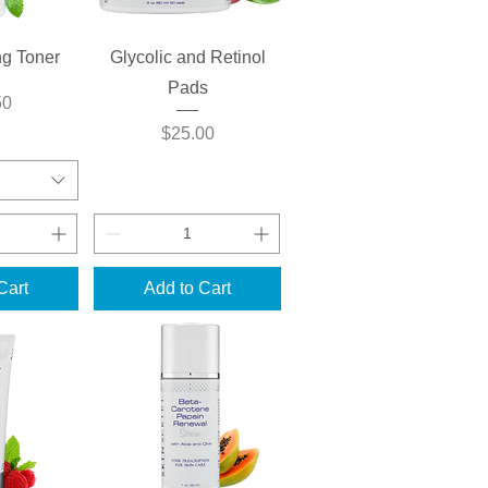
View
Quick View
ng Toner
Glycolic and Retinol
Pads
50
Price
$25.00
Cart
Add to Cart