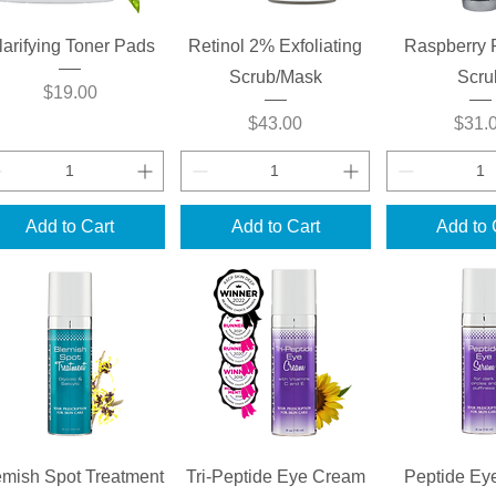
Quick View
Quick View
Quick 
larifying Toner Pads
Retinol 2% Exfoliating
Raspberry 
Scrub/Mask
Scru
Price
$19.00
Price
Price
$43.00
$31.
Add to Cart
Add to Cart
Add to 
Quick View
Quick View
Quick 
emish Spot Treatment
Tri-Peptide Eye Cream
Peptide Ey