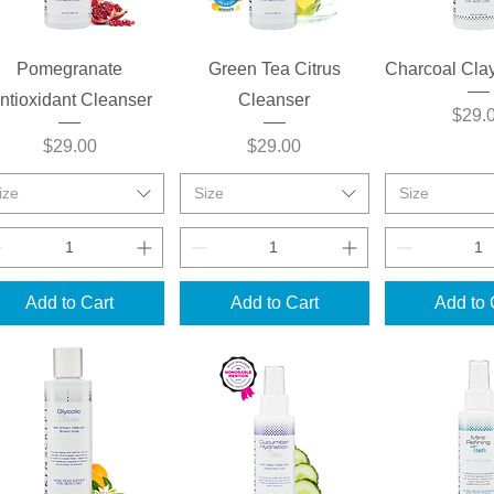
Quick View
Quick View
Quick 
Pomegranate
Green Tea Citrus
Charcoal Cla
ntioxidant Cleanser
Cleanser
Price
$29.
Price
Price
$29.00
$29.00
ize
Size
Size
Add to Cart
Add to Cart
Add to 