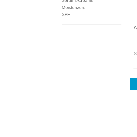
Serums/Creams
Moisturizers
SPF
A
S