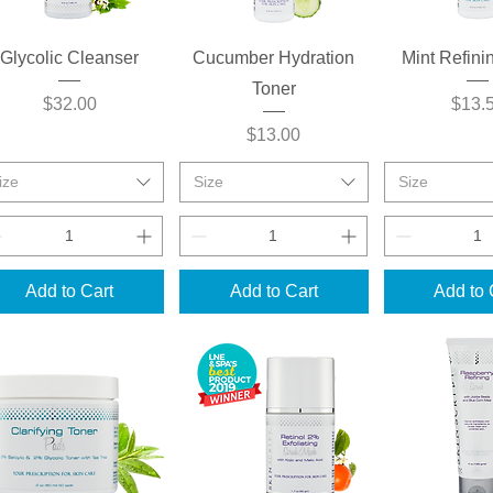
Quick View
Quick View
Quick 
Glycolic Cleanser
Cucumber Hydration
Mint Refini
Toner
Price
Price
$32.00
$13.
Price
$13.00
ize
Size
Size
Add to Cart
Add to Cart
Add to 